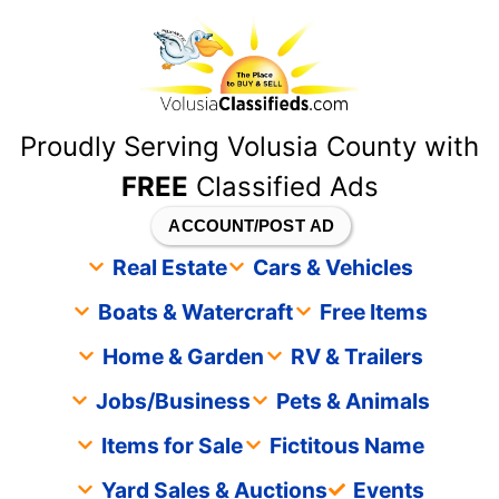
content
Proudly Serving Volusia County with
FREE
Classified Ads
ACCOUNT/POST AD
Real Estate
Cars & Vehicles
Boats & Watercraft
Free Items
Home & Garden
RV & Trailers
Jobs/Business
Pets & Animals
Items for Sale
Fictitous Name
Yard Sales & Auctions
Events