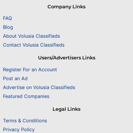
Company Links
FAQ
Blog
About Volusia Classifieds
Contact Volusia Classifieds
Users/Advertisers Links
Register For an Account
Post an Ad
Advertise on Volusia Classifieds
Featured Companies
Legal Links
Terms & Conditions
Privacy Policy