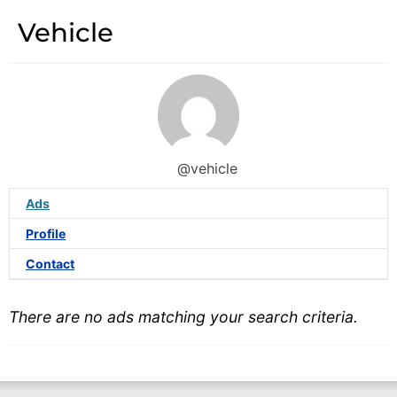
Vehicle
@vehicle
Ads
Profile
Contact
There are no ads matching your search criteria.