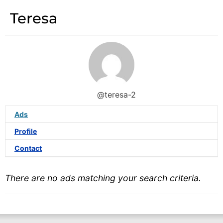
Teresa
@teresa-2
Ads
Profile
Contact
There are no ads matching your search criteria.