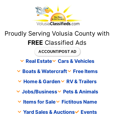
content
Proudly Serving Volusia County with
FREE
Classified Ads
ACCOUNT/POST AD
Real Estate
Cars & Vehicles
Boats & Watercraft
Free Items
Home & Garden
RV & Trailers
Jobs/Business
Pets & Animals
Items for Sale
Fictitous Name
Yard Sales & Auctions
Events