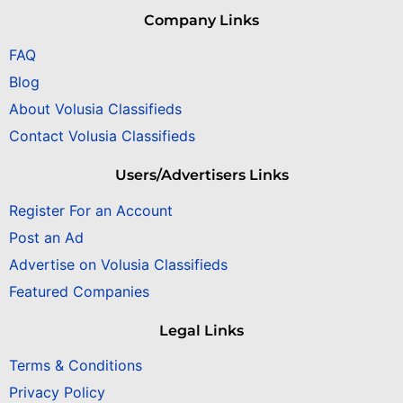
Company Links
FAQ
Blog
About Volusia Classifieds
Contact Volusia Classifieds
Users/Advertisers Links
Register For an Account
Post an Ad
Advertise on Volusia Classifieds
Featured Companies
Legal Links
Terms & Conditions
Privacy Policy