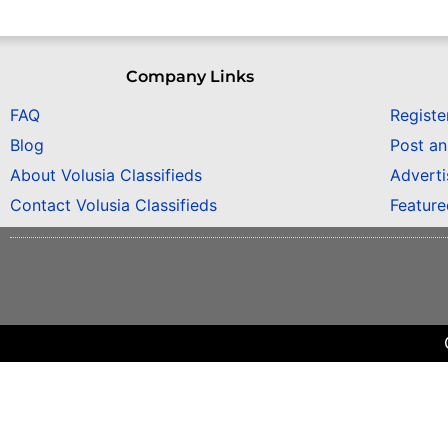
Company Links
FAQ
Registe
Blog
Post a
About Volusia Classifieds
Adverti
Contact Volusia Classifieds
Featur