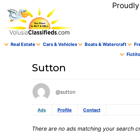
content
Proudly
Real Estate
Cars & Vehicles
Boats & Watercraft
Fr
Ficti
Sutton
@sutton
Ads
Profile
Contact
There are no ads matching your search cri