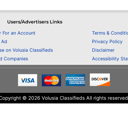
Users/Advertisers Links
r For an Account
Terms & Conditi
n Ad
Privacy Policy
se on Volusia Classifieds
Disclaimer
ed Companies
Accessibility St
Copyright © 2026 Volusia Classifieds All rights reserved