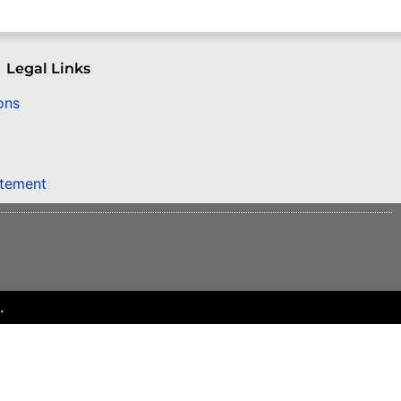
Legal Links
ons
atement
.