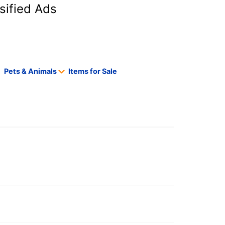
sified Ads
Pets & Animals
Items for Sale