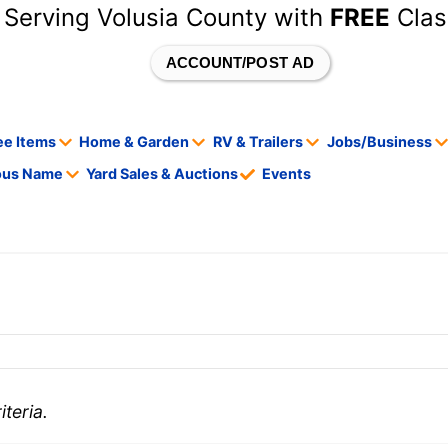
 Serving Volusia County with
FREE
Clas
ACCOUNT/POST AD
ee Items
Home & Garden
RV & Trailers
Jobs/Business
tous Name
Yard Sales & Auctions
Events
teria.