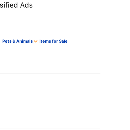
sified Ads
Pets & Animals
Items for Sale