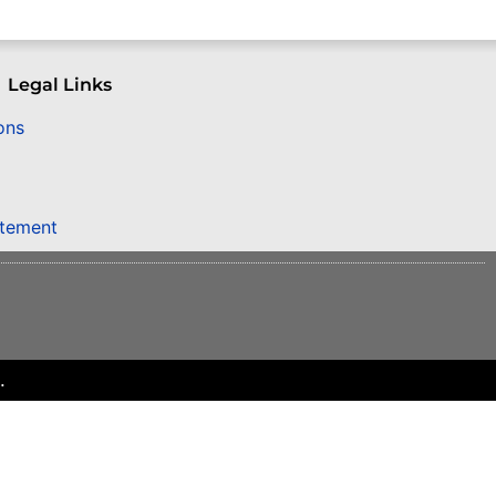
Legal Links
ons
atement
.