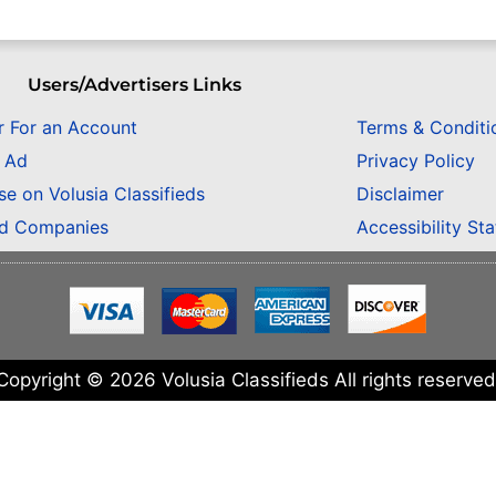
Users/Advertisers Links
r For an Account
Terms & Conditi
n Ad
Privacy Policy
se on Volusia Classifieds
Disclaimer
ed Companies
Accessibility St
Copyright © 2026 Volusia Classifieds All rights reserved