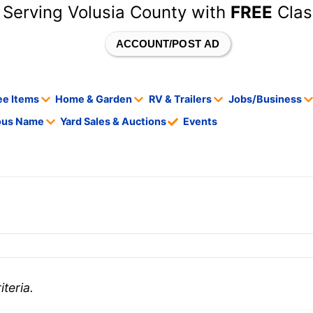
 Serving Volusia County with
FREE
Clas
ACCOUNT/POST AD
ee Items
Home & Garden
RV & Trailers
Jobs/Business
tous Name
Yard Sales & Auctions
Events
teria.