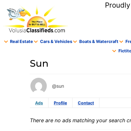
content
Proudly
Real Estate
Cars & Vehicles
Boats & Watercraft
Fr
Ficti
Sun
@sun
Ads
Profile
Contact
There are no ads matching your search cri