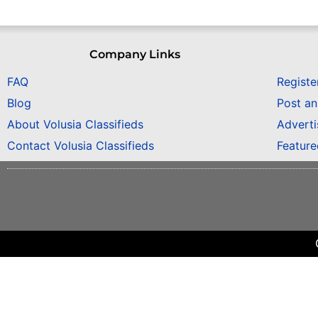
Company Links
FAQ
Registe
Blog
Post a
About Volusia Classifieds
Adverti
Contact Volusia Classifieds
Featur