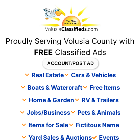
content
Proudly Serving Volusia County with
FREE
Classified Ads
ACCOUNT/POST AD
Real Estate
Cars & Vehicles
Boats & Watercraft
Free Items
Home & Garden
RV & Trailers
Jobs/Business
Pets & Animals
Items for Sale
Fictitous Name
Yard Sales & Auctions
Events