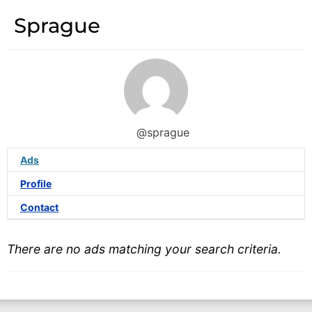
Sprague
@sprague
Ads
Profile
Contact
There are no ads matching your search criteria.