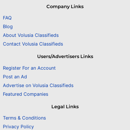
Company Links
FAQ
Blog
About Volusia Classifieds
Contact Volusia Classifieds
Users/Advertisers Links
Register For an Account
Post an Ad
Advertise on Volusia Classifieds
Featured Companies
Legal Links
Terms & Conditions
Privacy Policy