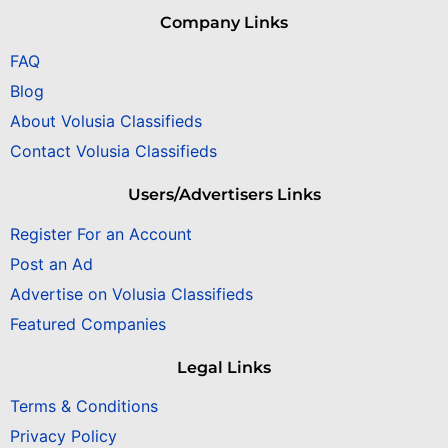
Company Links
FAQ
Blog
About Volusia Classifieds
Contact Volusia Classifieds
Users/Advertisers Links
Register For an Account
Post an Ad
Advertise on Volusia Classifieds
Featured Companies
Legal Links
Terms & Conditions
Privacy Policy