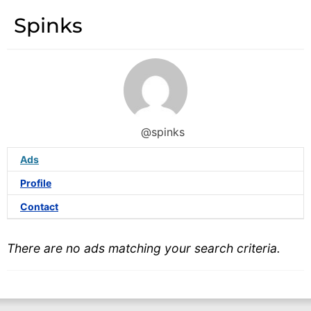
Spinks
@spinks
Ads
Profile
Contact
There are no ads matching your search criteria.