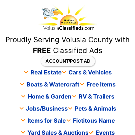
content
Proudly Serving Volusia County with
FREE
Classified Ads
ACCOUNT/POST AD
Real Estate
Cars & Vehicles
Boats & Watercraft
Free Items
Home & Garden
RV & Trailers
Jobs/Business
Pets & Animals
Items for Sale
Fictitous Name
Yard Sales & Auctions
Events