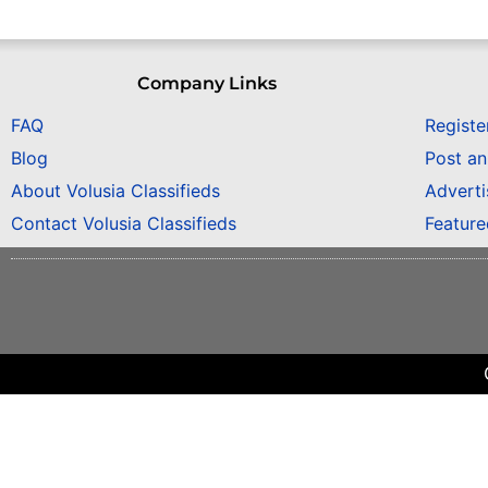
Company Links
FAQ
Registe
Blog
Post a
About Volusia Classifieds
Adverti
Contact Volusia Classifieds
Featur