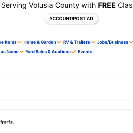
 Serving Volusia County with
FREE
Clas
ACCOUNT/POST AD
ee Items
Home & Garden
RV & Trailers
Jobs/Business
tous Name
Yard Sales & Auctions
Events
teria.