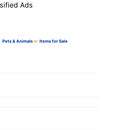
sified Ads
Pets & Animals
Items for Sale