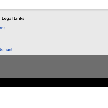
Legal Links
ons
atement
.