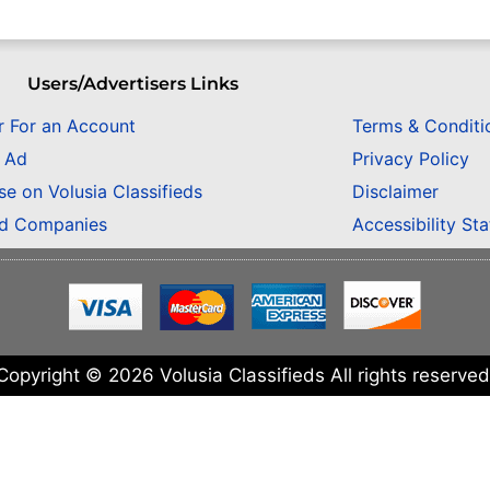
Users/Advertisers Links
r For an Account
Terms & Conditi
n Ad
Privacy Policy
se on Volusia Classifieds
Disclaimer
ed Companies
Accessibility St
Copyright © 2026 Volusia Classifieds All rights reserved