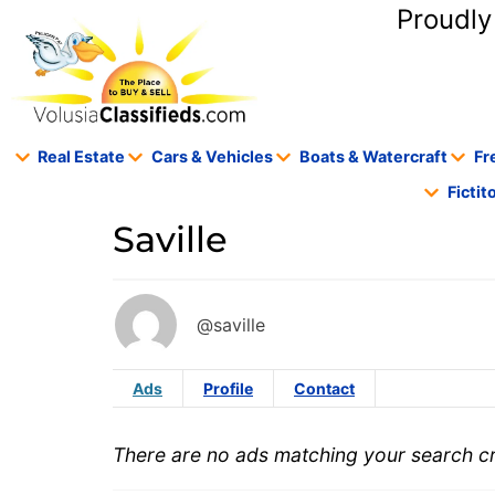
content
Proudly
Real Estate
Cars & Vehicles
Boats & Watercraft
Fr
Ficti
Saville
@saville
Ads
Profile
Contact
There are no ads matching your search cri