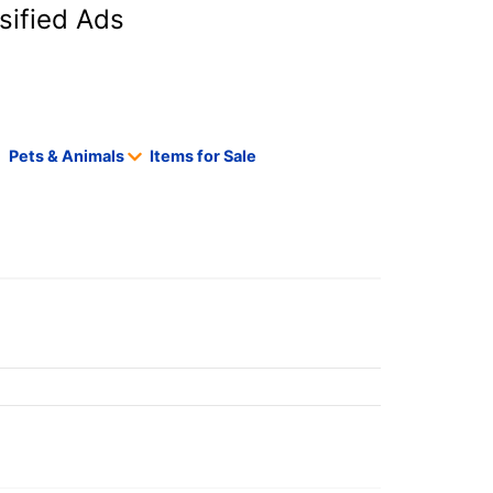
sified Ads
Pets & Animals
Items for Sale