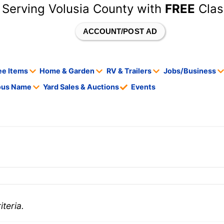
 Serving Volusia County with
FREE
Clas
ACCOUNT/POST AD
ee Items
Home & Garden
RV & Trailers
Jobs/Business
tous Name
Yard Sales & Auctions
Events
teria.