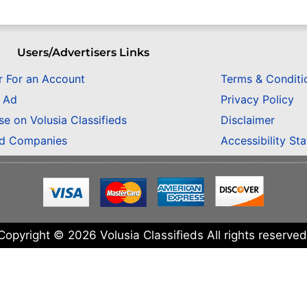
Users/Advertisers Links
r For an Account
Terms & Conditi
n Ad
Privacy Policy
se on Volusia Classifieds
Disclaimer
ed Companies
Accessibility St
Copyright © 2026 Volusia Classifieds All rights reserved