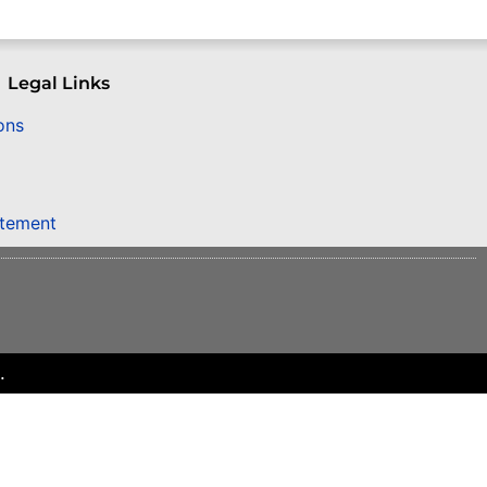
Legal Links
ons
atement
.