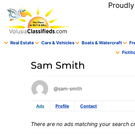
content
Proudly
Real Estate
Cars & Vehicles
Boats & Watercraft
Fr
Ficti
Sam Smith
@sam-smith
Ads
Profile
Contact
There are no ads matching your search cri