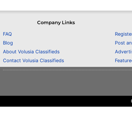
Company Links
FAQ
Registe
Blog
Post a
About Volusia Classifieds
Adverti
Contact Volusia Classifieds
Featur