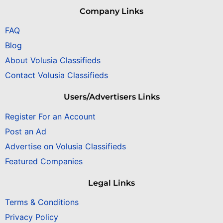
Company Links
FAQ
Blog
About Volusia Classifieds
Contact Volusia Classifieds
Users/Advertisers Links
Register For an Account
Post an Ad
Advertise on Volusia Classifieds
Featured Companies
Legal Links
Terms & Conditions
Privacy Policy