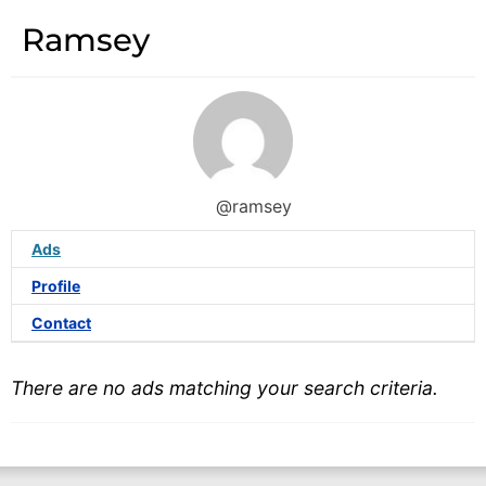
Ramsey
@ramsey
Ads
Profile
Contact
There are no ads matching your search criteria.