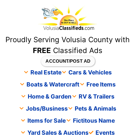
content
Proudly Serving Volusia County with
FREE
Classified Ads
ACCOUNT/POST AD
Real Estate
Cars & Vehicles
Boats & Watercraft
Free Items
Home & Garden
RV & Trailers
Jobs/Business
Pets & Animals
Items for Sale
Fictitous Name
Yard Sales & Auctions
Events