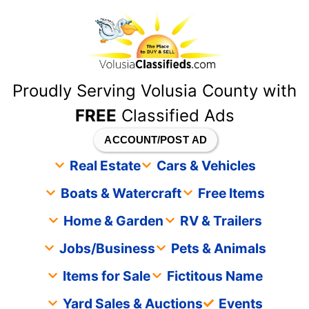
content
Proudly Serving Volusia County with
FREE
Classified Ads
ACCOUNT/POST AD
Real Estate
Cars & Vehicles
Boats & Watercraft
Free Items
Home & Garden
RV & Trailers
Jobs/Business
Pets & Animals
Items for Sale
Fictitous Name
Yard Sales & Auctions
Events