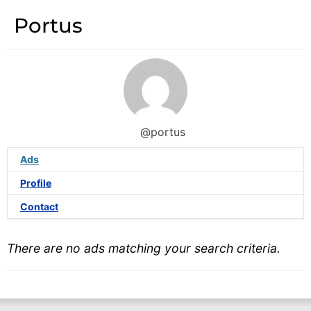
Portus
@portus
Ads
Profile
Contact
There are no ads matching your search criteria.