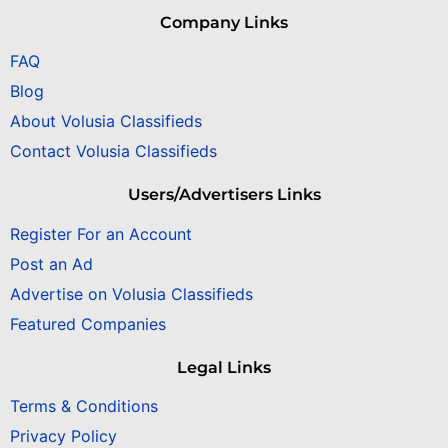
Company Links
FAQ
Blog
About Volusia Classifieds
Contact Volusia Classifieds
Users/Advertisers Links
Register For an Account
Post an Ad
Advertise on Volusia Classifieds
Featured Companies
Legal Links
Terms & Conditions
Privacy Policy