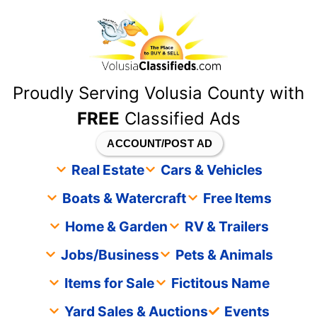
content
Proudly Serving Volusia County with
FREE
Classified Ads
ACCOUNT/POST AD
Real Estate
Cars & Vehicles
Boats & Watercraft
Free Items
Home & Garden
RV & Trailers
Jobs/Business
Pets & Animals
Items for Sale
Fictitous Name
Yard Sales & Auctions
Events