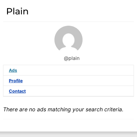
Plain
@plain
Ads
Profile
Contact
There are no ads matching your search criteria.