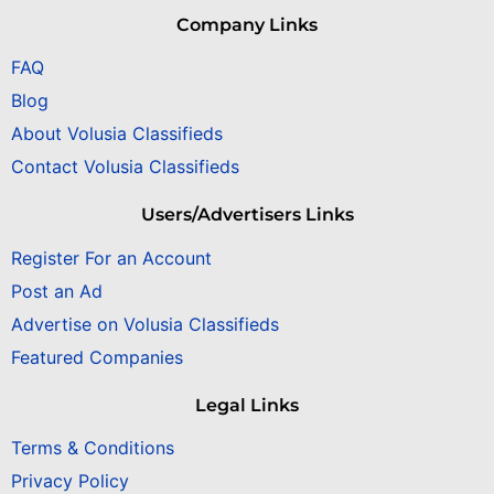
Company Links
FAQ
Blog
About Volusia Classifieds
Contact Volusia Classifieds
Users/Advertisers Links
Register For an Account
Post an Ad
Advertise on Volusia Classifieds
Featured Companies
Legal Links
Terms & Conditions
Privacy Policy