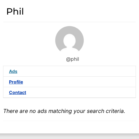
Phil
@phil
Ads
Profile
Contact
There are no ads matching your search criteria.