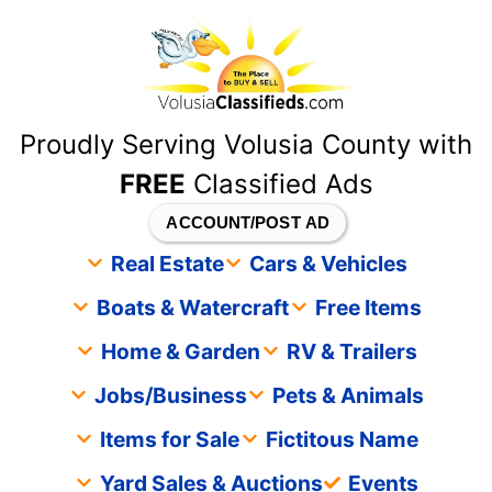
content
Proudly Serving Volusia County with
FREE
Classified Ads
ACCOUNT/POST AD
Real Estate
Cars & Vehicles
Boats & Watercraft
Free Items
Home & Garden
RV & Trailers
Jobs/Business
Pets & Animals
Items for Sale
Fictitous Name
Yard Sales & Auctions
Events