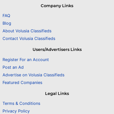
Company Links
FAQ
Blog
About Volusia Classifieds
Contact Volusia Classifieds
Users/Advertisers Links
Register For an Account
Post an Ad
Advertise on Volusia Classifieds
Featured Companies
Legal Links
Terms & Conditions
Privacy Policy