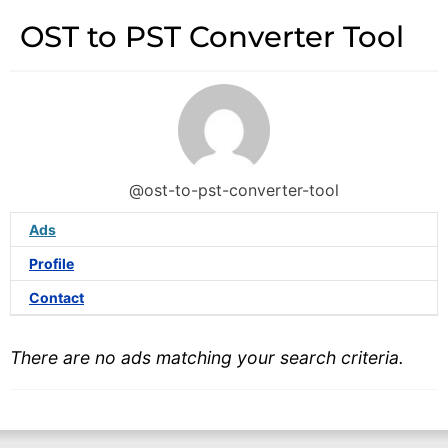
OST to PST Converter Tool
@ost-to-pst-converter-tool
Ads
Profile
Contact
There are no ads matching your search criteria.