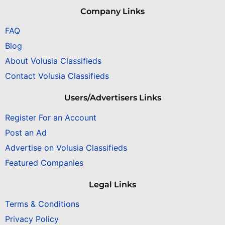
Company Links
FAQ
Blog
About Volusia Classifieds
Contact Volusia Classifieds
Users/Advertisers Links
Register For an Account
Post an Ad
Advertise on Volusia Classifieds
Featured Companies
Legal Links
Terms & Conditions
Privacy Policy