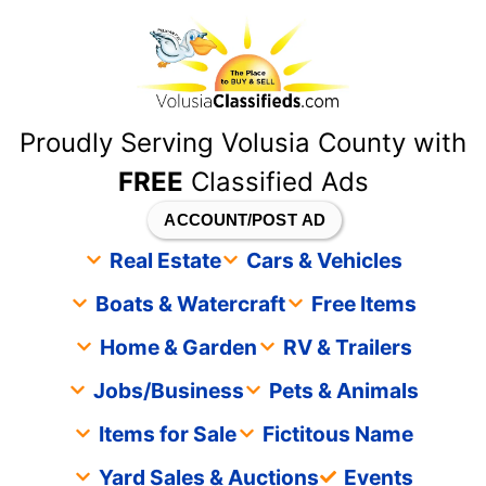
content
Proudly Serving Volusia County with
FREE
Classified Ads
ACCOUNT/POST AD
Real Estate
Cars & Vehicles
Boats & Watercraft
Free Items
Home & Garden
RV & Trailers
Jobs/Business
Pets & Animals
Items for Sale
Fictitous Name
Yard Sales & Auctions
Events