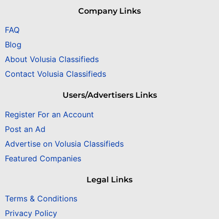
Company Links
FAQ
Blog
About Volusia Classifieds
Contact Volusia Classifieds
Users/Advertisers Links
Register For an Account
Post an Ad
Advertise on Volusia Classifieds
Featured Companies
Legal Links
Terms & Conditions
Privacy Policy