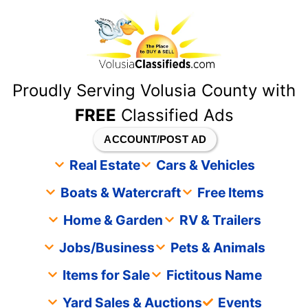
content
Proudly Serving Volusia County with
FREE
Classified Ads
ACCOUNT/POST AD
Real Estate
Cars & Vehicles
Boats & Watercraft
Free Items
Home & Garden
RV & Trailers
Jobs/Business
Pets & Animals
Items for Sale
Fictitous Name
Yard Sales & Auctions
Events