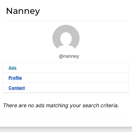
Nanney
@nanney
Ads
Profile
Contact
There are no ads matching your search criteria.