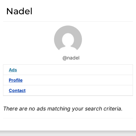
Nadel
@nadel
Ads
Profile
Contact
There are no ads matching your search criteria.