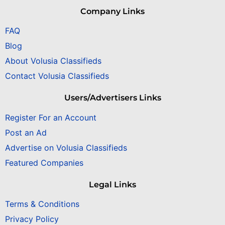
Company Links
FAQ
Blog
About Volusia Classifieds
Contact Volusia Classifieds
Users/Advertisers Links
Register For an Account
Post an Ad
Advertise on Volusia Classifieds
Featured Companies
Legal Links
Terms & Conditions
Privacy Policy