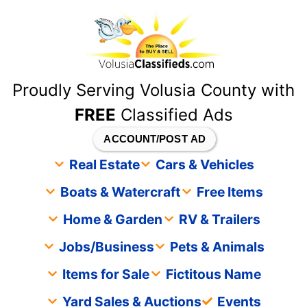
content
Proudly Serving Volusia County with
FREE
Classified Ads
ACCOUNT/POST AD
Real Estate
Cars & Vehicles
Boats & Watercraft
Free Items
Home & Garden
RV & Trailers
Jobs/Business
Pets & Animals
Items for Sale
Fictitous Name
Yard Sales & Auctions
Events