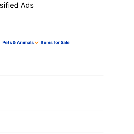
sified Ads
Pets & Animals
Items for Sale