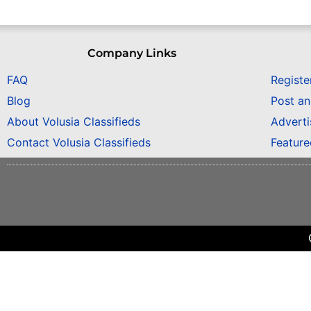
Company Links
FAQ
Registe
Blog
Post a
About Volusia Classifieds
Adverti
Contact Volusia Classifieds
Featur