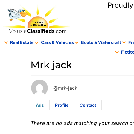
content
Proudly
Real Estate
Cars & Vehicles
Boats & Watercraft
Fr
Ficti
Mrk jack
@mrk-jack
Ads
Profile
Contact
There are no ads matching your search cri