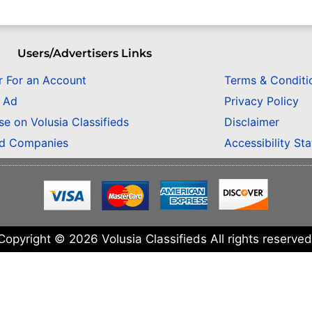
Users/Advertisers Links
r For an Account
Terms & Conditi
n Ad
Privacy Policy
se on Volusia Classifieds
Disclaimer
ed Companies
Accessibility St
Copyright © 2026 Volusia Classifieds All rights reserved