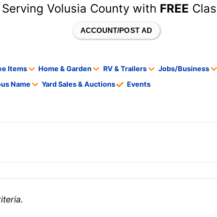
 Serving Volusia County with
FREE
Clas
ACCOUNT/POST AD
ee Items
Home & Garden
RV & Trailers
Jobs/Business
tous Name
Yard Sales & Auctions
Events
teria.