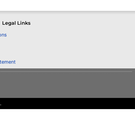
Legal Links
ons
atement
.