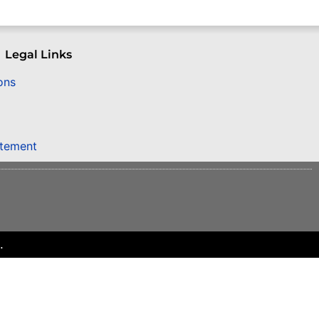
Legal Links
ons
atement
.