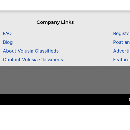
Company Links
FAQ
Registe
Blog
Post a
About Volusia Classifieds
Adverti
Contact Volusia Classifieds
Featur