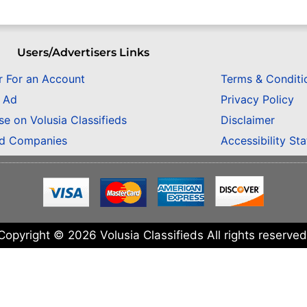
Users/Advertisers Links
r For an Account
Terms & Conditi
n Ad
Privacy Policy
se on Volusia Classifieds
Disclaimer
ed Companies
Accessibility St
Copyright © 2026 Volusia Classifieds All rights reserved