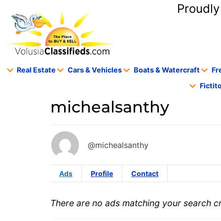
content
Proudly
Real Estate
Cars & Vehicles
Boats & Watercraft
Fr
Ficti
michealsanthy
@michealsanthy
Ads
Profile
Contact
There are no ads matching your search cri