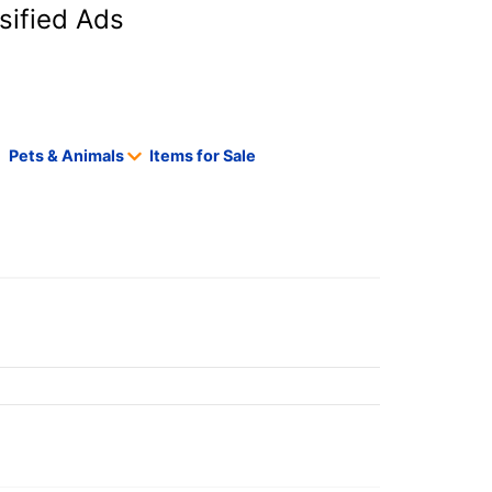
sified Ads
Pets & Animals
Items for Sale