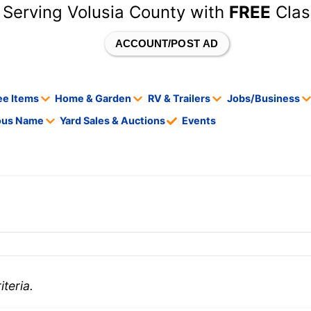
 Serving Volusia County with
FREE
Clas
ACCOUNT/POST AD
ee Items
Home & Garden
RV & Trailers
Jobs/Business
tous Name
Yard Sales & Auctions
Events
teria.