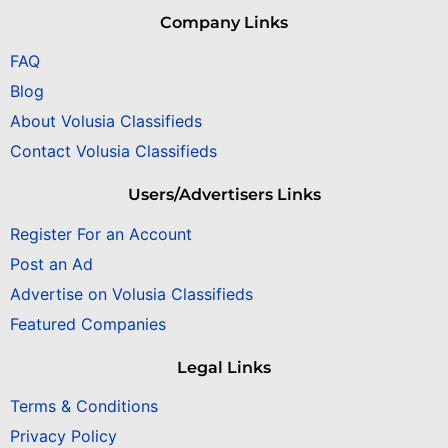
Company Links
FAQ
Blog
About Volusia Classifieds
Contact Volusia Classifieds
Users/Advertisers Links
Register For an Account
Post an Ad
Advertise on Volusia Classifieds
Featured Companies
Legal Links
Terms & Conditions
Privacy Policy