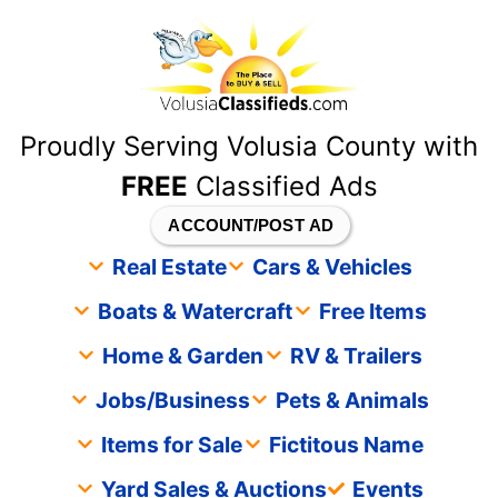
content
Proudly Serving Volusia County with
FREE
Classified Ads
ACCOUNT/POST AD
Real Estate
Cars & Vehicles
Boats & Watercraft
Free Items
Home & Garden
RV & Trailers
Jobs/Business
Pets & Animals
Items for Sale
Fictitous Name
Yard Sales & Auctions
Events