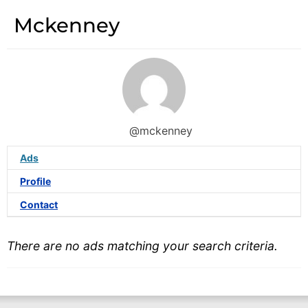
Mckenney
@mckenney
Ads
Profile
Contact
There are no ads matching your search criteria.