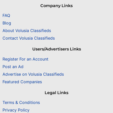
Company Links
FAQ
Blog
About Volusia Classifieds
Contact Volusia Classifieds
Users/Advertisers Links
Register For an Account
Post an Ad
Advertise on Volusia Classifieds
Featured Companies
Legal Links
Terms & Conditions
Privacy Policy