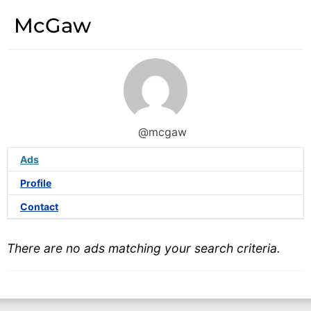
McGaw
@mcgaw
Ads
Profile
Contact
There are no ads matching your search criteria.