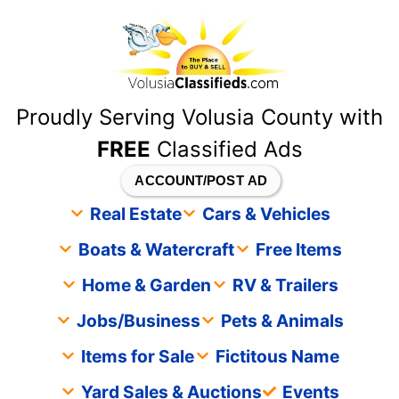
content
Proudly Serving Volusia County with
FREE
Classified Ads
ACCOUNT/POST AD
Real Estate
Cars & Vehicles
Boats & Watercraft
Free Items
Home & Garden
RV & Trailers
Jobs/Business
Pets & Animals
Items for Sale
Fictitous Name
Yard Sales & Auctions
Events