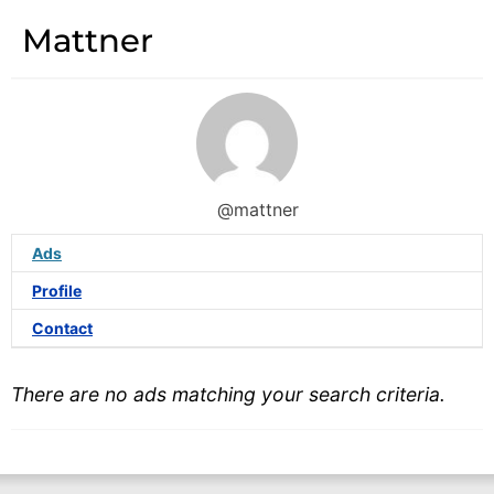
Mattner
@mattner
Ads
Profile
Contact
There are no ads matching your search criteria.