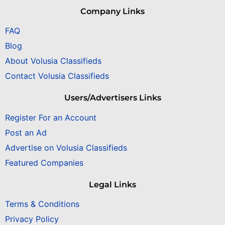
Company Links
FAQ
Blog
About Volusia Classifieds
Contact Volusia Classifieds
Users/Advertisers Links
Register For an Account
Post an Ad
Advertise on Volusia Classifieds
Featured Companies
Legal Links
Terms & Conditions
Privacy Policy