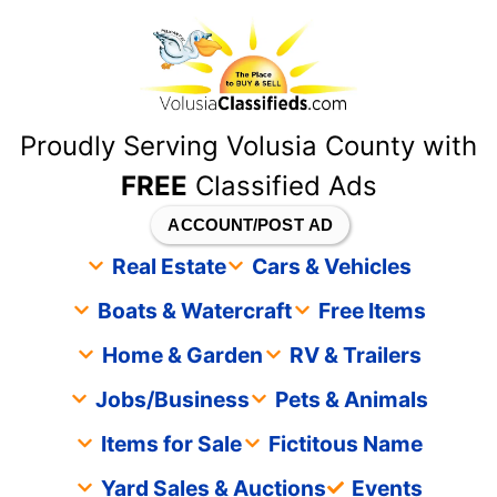
content
Proudly Serving Volusia County with
FREE
Classified Ads
ACCOUNT/POST AD
Real Estate
Cars & Vehicles
Boats & Watercraft
Free Items
Home & Garden
RV & Trailers
Jobs/Business
Pets & Animals
Items for Sale
Fictitous Name
Yard Sales & Auctions
Events