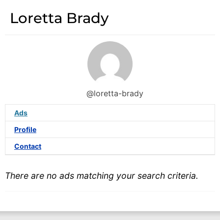
Loretta Brady
@loretta-brady
Ads
Profile
Contact
There are no ads matching your search criteria.