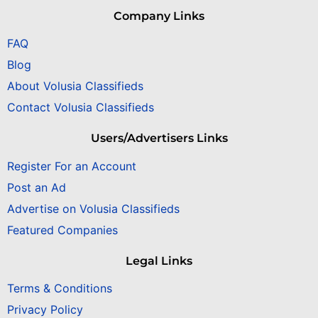
Company Links
FAQ
Blog
About Volusia Classifieds
Contact Volusia Classifieds
Users/Advertisers Links
Register For an Account
Post an Ad
Advertise on Volusia Classifieds
Featured Companies
Legal Links
Terms & Conditions
Privacy Policy