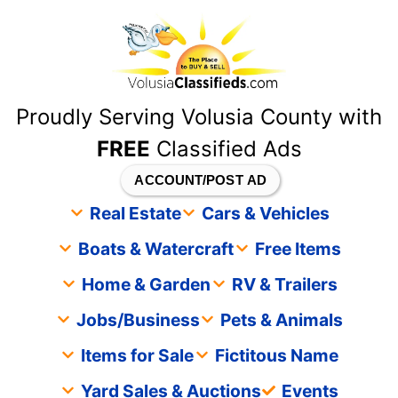
content
Proudly Serving Volusia County with
FREE
Classified Ads
ACCOUNT/POST AD
Real Estate
Cars & Vehicles
Boats & Watercraft
Free Items
Home & Garden
RV & Trailers
Jobs/Business
Pets & Animals
Items for Sale
Fictitous Name
Yard Sales & Auctions
Events