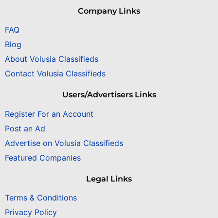
Company Links
FAQ
Blog
About Volusia Classifieds
Contact Volusia Classifieds
Users/Advertisers Links
Register For an Account
Post an Ad
Advertise on Volusia Classifieds
Featured Companies
Legal Links
Terms & Conditions
Privacy Policy