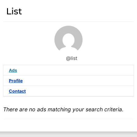
List
@list
Ads
Profile
Contact
There are no ads matching your search criteria.