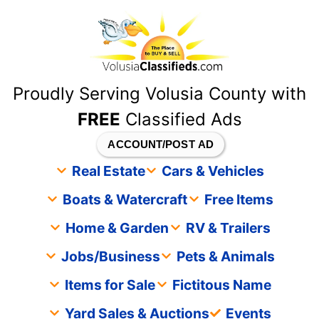
content
Proudly Serving Volusia County with
FREE
Classified Ads
ACCOUNT/POST AD
Real Estate
Cars & Vehicles
Boats & Watercraft
Free Items
Home & Garden
RV & Trailers
Jobs/Business
Pets & Animals
Items for Sale
Fictitous Name
Yard Sales & Auctions
Events