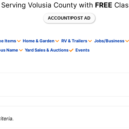
 Serving Volusia County with
FREE
Clas
ACCOUNT/POST AD
ee Items
Home & Garden
RV & Trailers
Jobs/Business
tous Name
Yard Sales & Auctions
Events
teria.