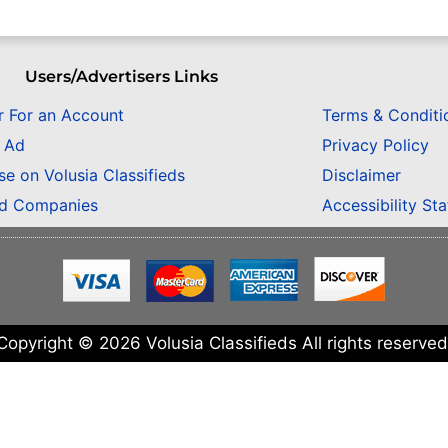
Users/Advertisers Links
r For an Account
Terms & Conditi
n Ad
Privacy Policy
se on Volusia Classifieds
Disclaimer
ed Companies
Accessibility St
Copyright © 2026 Volusia Classifieds All rights reserved