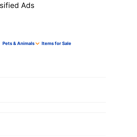
sified Ads
Pets & Animals
Items for Sale