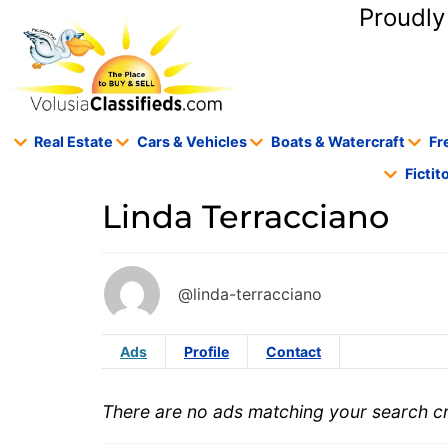
content
Proudly
Real Estate
Cars & Vehicles
Boats & Watercraft
Fr
Ficti
Linda Terracciano
@linda-terracciano
Ads
Profile
Contact
There are no ads matching your search cri