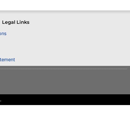
Legal Links
ons
atement
.