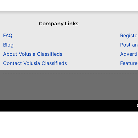
Company Links
FAQ
Registe
Blog
Post a
About Volusia Classifieds
Adverti
Contact Volusia Classifieds
Featur