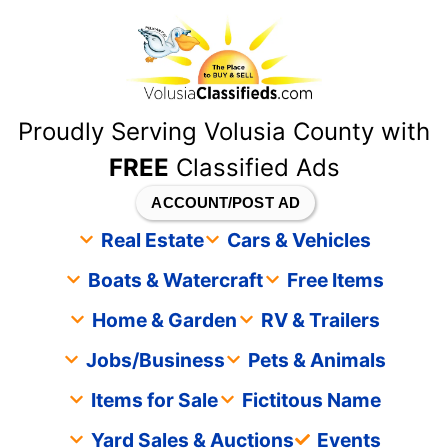
content
Proudly Serving Volusia County with
FREE
Classified Ads
ACCOUNT/POST AD
Real Estate
Cars & Vehicles
Boats & Watercraft
Free Items
Home & Garden
RV & Trailers
Jobs/Business
Pets & Animals
Items for Sale
Fictitous Name
Yard Sales & Auctions
Events