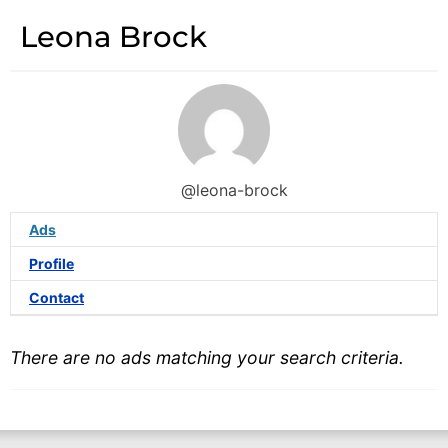
Leona Brock
@leona-brock
Ads
Profile
Contact
There are no ads matching your search criteria.