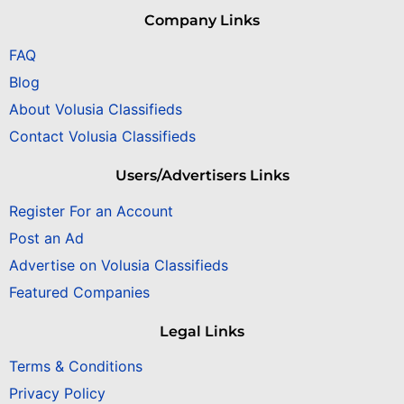
Company Links
FAQ
Blog
About Volusia Classifieds
Contact Volusia Classifieds
Users/Advertisers Links
Register For an Account
Post an Ad
Advertise on Volusia Classifieds
Featured Companies
Legal Links
Terms & Conditions
Privacy Policy