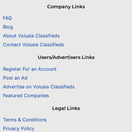
Company Links
FAQ
Blog
About Volusia Classifieds
Contact Volusia Classifieds
Users/Advertisers Links
Register For an Account
Post an Ad
Advertise on Volusia Classifieds
Featured Companies
Legal Links
Terms & Conditions
Privacy Policy