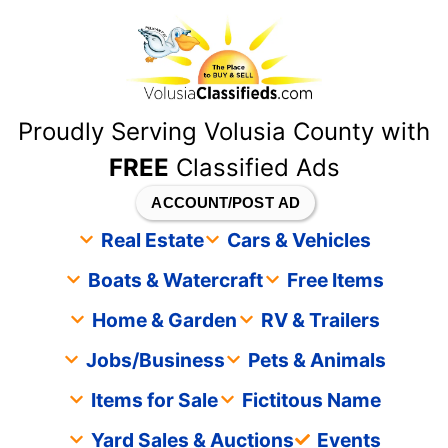
content
Proudly Serving Volusia County with
FREE
Classified Ads
ACCOUNT/POST AD
Real Estate
Cars & Vehicles
Boats & Watercraft
Free Items
Home & Garden
RV & Trailers
Jobs/Business
Pets & Animals
Items for Sale
Fictitous Name
Yard Sales & Auctions
Events