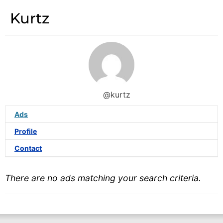
Kurtz
@kurtz
Ads
Profile
Contact
There are no ads matching your search criteria.