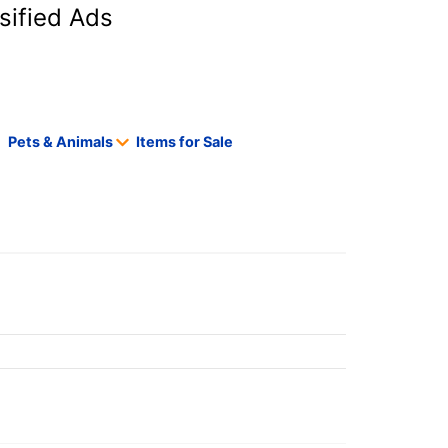
sified Ads
Pets & Animals
Items for Sale