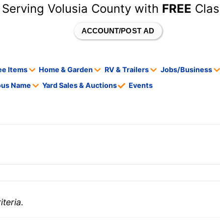
 Serving Volusia County with
FREE
Clas
ACCOUNT/POST AD
ee Items
Home & Garden
RV & Trailers
Jobs/Business
tous Name
Yard Sales & Auctions
Events
teria.