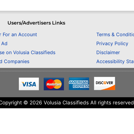
Users/Advertisers Links
r For an Account
Terms & Conditi
n Ad
Privacy Policy
se on Volusia Classifieds
Disclaimer
ed Companies
Accessibility St
Copyright © 2026 Volusia Classifieds All rights reserved