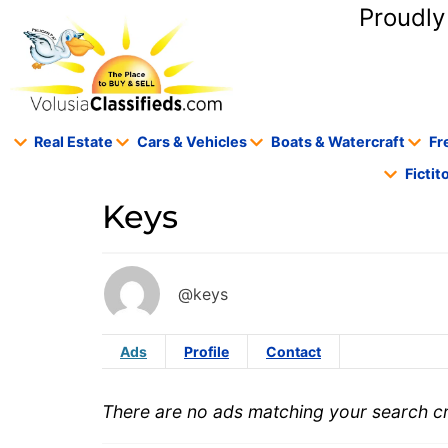
content
Proudly
Real Estate
Cars & Vehicles
Boats & Watercraft
Fr
Ficti
Keys
@keys
Ads
Profile
Contact
There are no ads matching your search cri