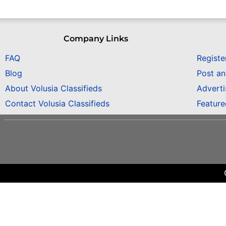
Company Links
FAQ
Registe
Blog
Post a
About Volusia Classifieds
Adverti
Contact Volusia Classifieds
Featur