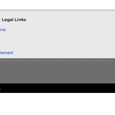
Legal Links
ons
atement
.