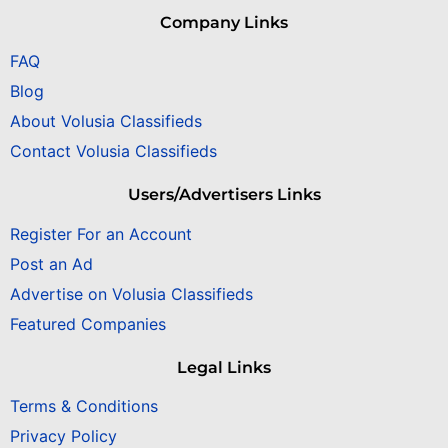
Company Links
FAQ
Blog
About Volusia Classifieds
Contact Volusia Classifieds
Users/Advertisers Links
Register For an Account
Post an Ad
Advertise on Volusia Classifieds
Featured Companies
Legal Links
Terms & Conditions
Privacy Policy