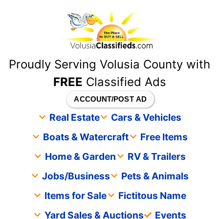
content
Proudly Serving Volusia County with
FREE
Classified Ads
ACCOUNT/POST AD
Real Estate
Cars & Vehicles
Boats & Watercraft
Free Items
Home & Garden
RV & Trailers
Jobs/Business
Pets & Animals
Items for Sale
Fictitous Name
Yard Sales & Auctions
Events