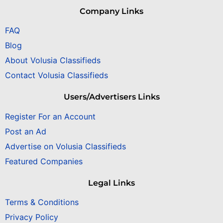
Company Links
FAQ
Blog
About Volusia Classifieds
Contact Volusia Classifieds
Users/Advertisers Links
Register For an Account
Post an Ad
Advertise on Volusia Classifieds
Featured Companies
Legal Links
Terms & Conditions
Privacy Policy