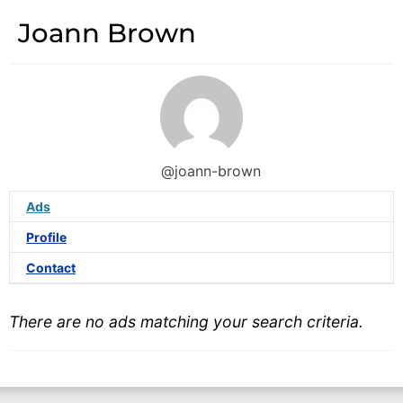
Joann Brown
@joann-brown
Ads
Profile
Contact
There are no ads matching your search criteria.