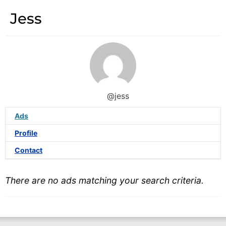
Jess
@jess
Ads
Profile
Contact
There are no ads matching your search criteria.