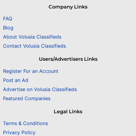
Company Links
FAQ
Blog
About Volusia Classifieds
Contact Volusia Classifieds
Users/Advertisers Links
Register For an Account
Post an Ad
Advertise on Volusia Classifieds
Featured Companies
Legal Links
Terms & Conditions
Privacy Policy