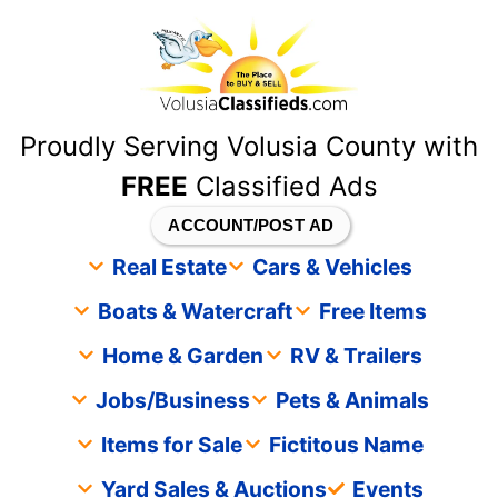
content
Proudly Serving Volusia County with
FREE
Classified Ads
ACCOUNT/POST AD
Real Estate
Cars & Vehicles
Boats & Watercraft
Free Items
Home & Garden
RV & Trailers
Jobs/Business
Pets & Animals
Items for Sale
Fictitous Name
Yard Sales & Auctions
Events