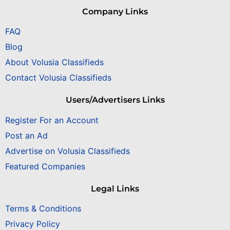
Company Links
FAQ
Blog
About Volusia Classifieds
Contact Volusia Classifieds
Users/Advertisers Links
Register For an Account
Post an Ad
Advertise on Volusia Classifieds
Featured Companies
Legal Links
Terms & Conditions
Privacy Policy