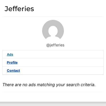
Jefferies
@jefferies
Ads
Profile
Contact
There are no ads matching your search criteria.