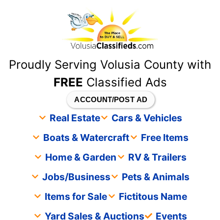
content
Proudly Serving Volusia County with
FREE
Classified Ads
ACCOUNT/POST AD
Real Estate
Cars & Vehicles
Boats & Watercraft
Free Items
Home & Garden
RV & Trailers
Jobs/Business
Pets & Animals
Items for Sale
Fictitous Name
Yard Sales & Auctions
Events