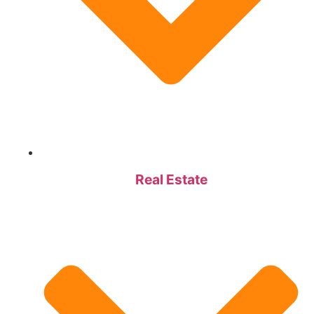
Real Estate