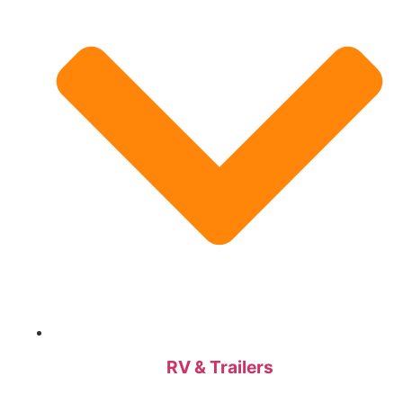
RV & Trailers