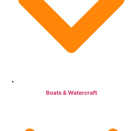
Boats & Watercraft