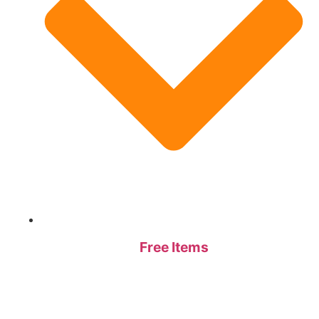
Free Items