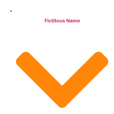
Fictitous Name