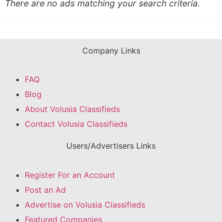
There are no ads matching your search criteria.
Company Links
FAQ
Blog
About Volusia Classifieds
Contact Volusia Classifieds
Users/Advertisers Links
Register For an Account
Post an Ad
Advertise on Volusia Classifieds
Featured Companies