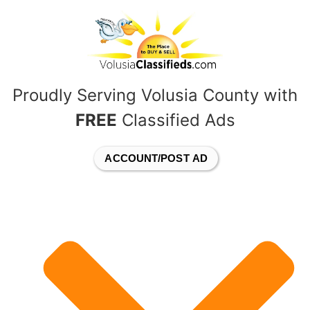
content
Proudly Serving Volusia County with
FREE
Classified Ads
ACCOUNT/POST AD