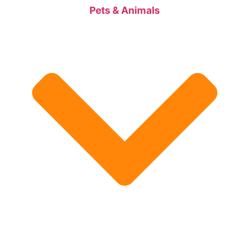
Pets & Animals