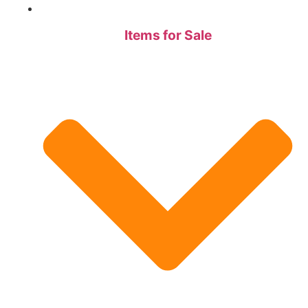
Items for Sale