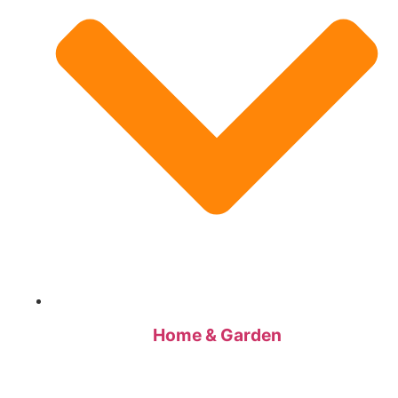
Home & Garden