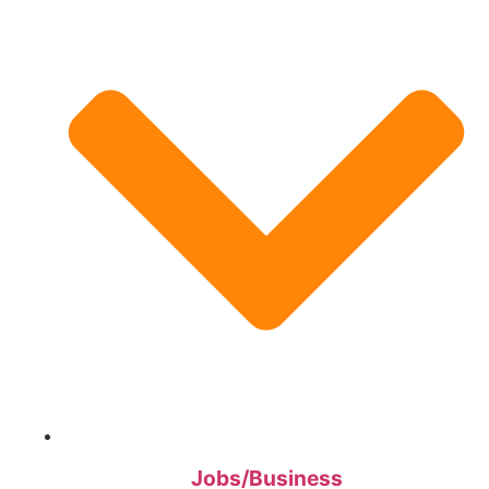
Jobs/Business