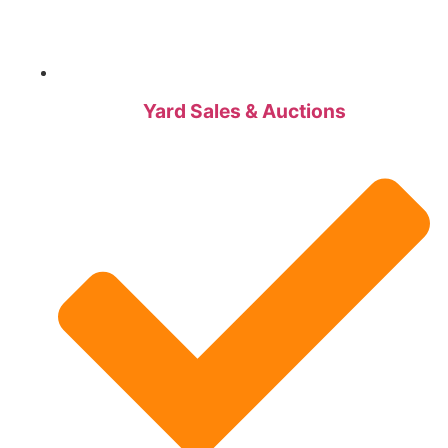
Yard Sales & Auctions