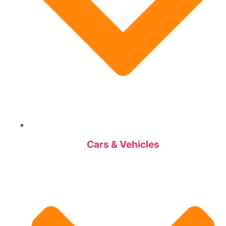
Cars & Vehicles