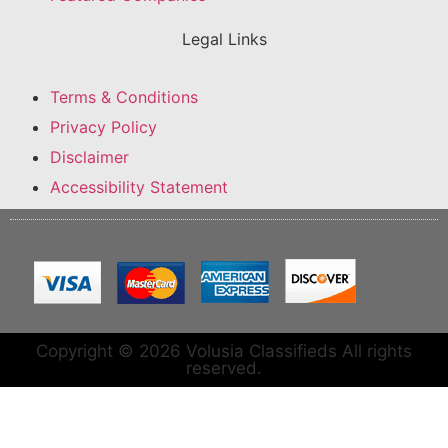
Legal Links
Terms & Conditions
Privacy Policy
Disclaimer
Accessibility Statement
Copyright © 2026 Volusia Classifieds All rights
reserved.