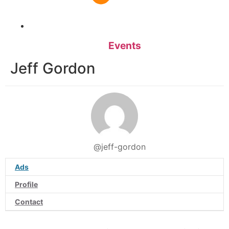
Events
Jeff Gordon
@jeff-gordon
Ads
Profile
Contact