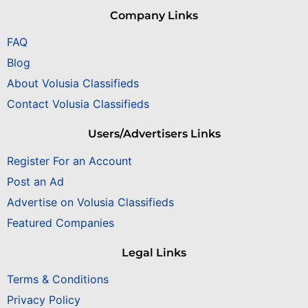
Company Links
FAQ
Blog
About Volusia Classifieds
Contact Volusia Classifieds
Users/Advertisers Links
Register For an Account
Post an Ad
Advertise on Volusia Classifieds
Featured Companies
Legal Links
Terms & Conditions
Privacy Policy