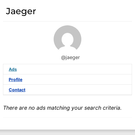
Jaeger
@jaeger
Ads
Profile
Contact
There are no ads matching your search criteria.