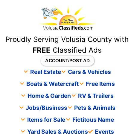
content
Proudly Serving Volusia County with
FREE
Classified Ads
ACCOUNT/POST AD
Real Estate
Cars & Vehicles
Boats & Watercraft
Free Items
Home & Garden
RV & Trailers
Jobs/Business
Pets & Animals
Items for Sale
Fictitous Name
Yard Sales & Auctions
Events