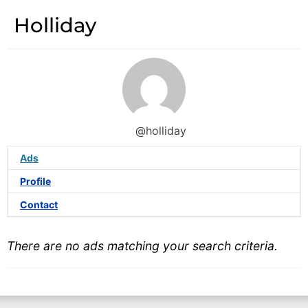
Holliday
@holliday
Ads
Profile
Contact
There are no ads matching your search criteria.