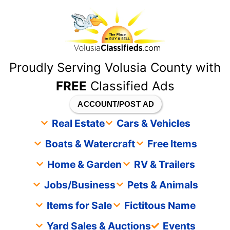
content
Proudly Serving Volusia County with
FREE
Classified Ads
ACCOUNT/POST AD
Real Estate
Cars & Vehicles
Boats & Watercraft
Free Items
Home & Garden
RV & Trailers
Jobs/Business
Pets & Animals
Items for Sale
Fictitous Name
Yard Sales & Auctions
Events