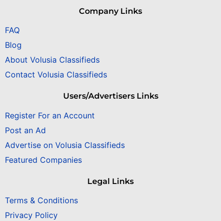
Company Links
FAQ
Blog
About Volusia Classifieds
Contact Volusia Classifieds
Users/Advertisers Links
Register For an Account
Post an Ad
Advertise on Volusia Classifieds
Featured Companies
Legal Links
Terms & Conditions
Privacy Policy