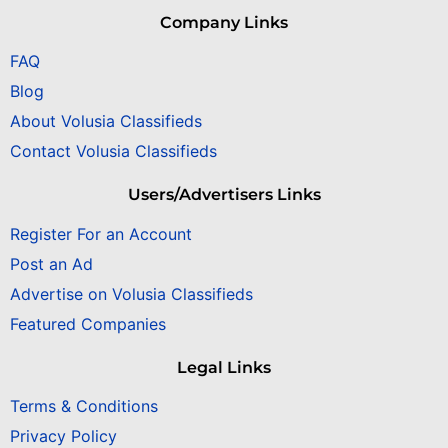
Company Links
FAQ
Blog
About Volusia Classifieds
Contact Volusia Classifieds
Users/Advertisers Links
Register For an Account
Post an Ad
Advertise on Volusia Classifieds
Featured Companies
Legal Links
Terms & Conditions
Privacy Policy