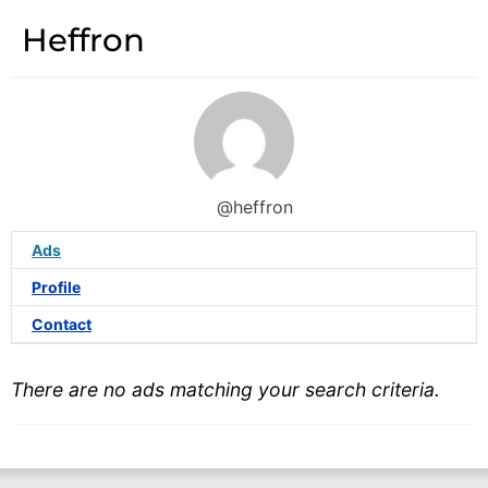
Heffron
@heffron
Ads
Profile
Contact
There are no ads matching your search criteria.