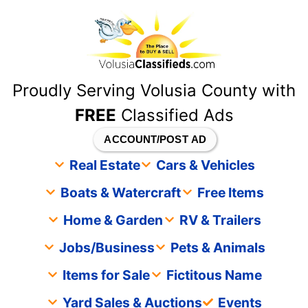
content
Proudly Serving Volusia County with
FREE
Classified Ads
ACCOUNT/POST AD
Real Estate
Cars & Vehicles
Boats & Watercraft
Free Items
Home & Garden
RV & Trailers
Jobs/Business
Pets & Animals
Items for Sale
Fictitous Name
Yard Sales & Auctions
Events