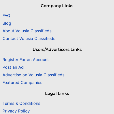
Company Links
FAQ
Blog
About Volusia Classifieds
Contact Volusia Classifieds
Users/Advertisers Links
Register For an Account
Post an Ad
Advertise on Volusia Classifieds
Featured Companies
Legal Links
Terms & Conditions
Privacy Policy