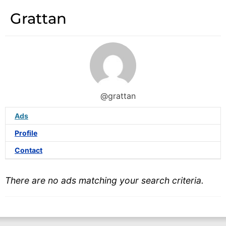
Grattan
@grattan
Ads
Profile
Contact
There are no ads matching your search criteria.