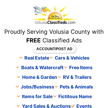
content
Proudly Serving Volusia County with
FREE
Classified Ads
ACCOUNT/POST AD
Real Estate
Cars & Vehicles
Boats & Watercraft
Free Items
Home & Garden
RV & Trailers
Jobs/Business
Pets & Animals
Items for Sale
Fictitous Name
Yard Sales & Auctions
Events