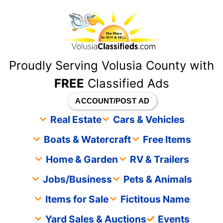
content
Proudly Serving Volusia County with
FREE
Classified Ads
ACCOUNT/POST AD
Real Estate
Cars & Vehicles
Boats & Watercraft
Free Items
Home & Garden
RV & Trailers
Jobs/Business
Pets & Animals
Items for Sale
Fictitous Name
Yard Sales & Auctions
Events