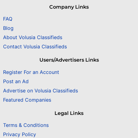
Company Links
FAQ
Blog
About Volusia Classifieds
Contact Volusia Classifieds
Users/Advertisers Links
Register For an Account
Post an Ad
Advertise on Volusia Classifieds
Featured Companies
Legal Links
Terms & Conditions
Privacy Policy