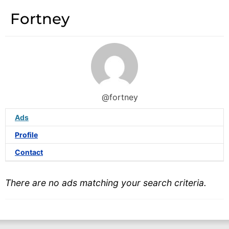
Fortney
@fortney
Ads
Profile
Contact
There are no ads matching your search criteria.