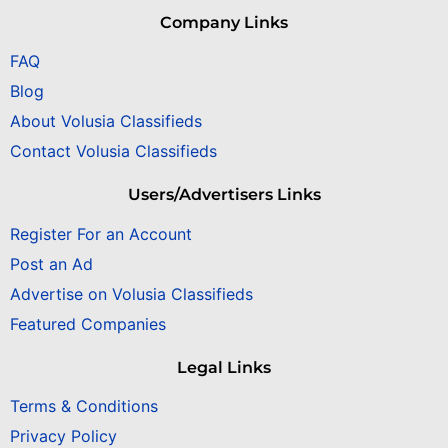
Company Links
FAQ
Blog
About Volusia Classifieds
Contact Volusia Classifieds
Users/Advertisers Links
Register For an Account
Post an Ad
Advertise on Volusia Classifieds
Featured Companies
Legal Links
Terms & Conditions
Privacy Policy