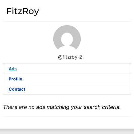
FitzRoy
@fitzroy-2
Ads
Profile
Contact
There are no ads matching your search criteria.