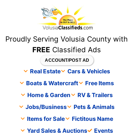
content
Proudly Serving Volusia County with
FREE
Classified Ads
ACCOUNT/POST AD
Real Estate
Cars & Vehicles
Boats & Watercraft
Free Items
Home & Garden
RV & Trailers
Jobs/Business
Pets & Animals
Items for Sale
Fictitous Name
Yard Sales & Auctions
Events