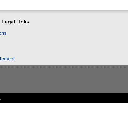
Legal Links
ons
atement
.