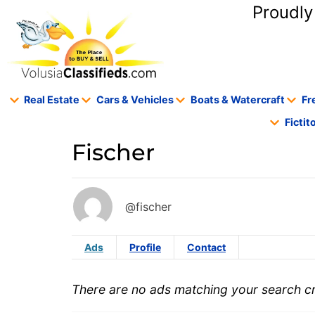
content
Proudly
Real Estate
Cars & Vehicles
Boats & Watercraft
Fr
Ficti
Fischer
@fischer
Ads
Profile
Contact
There are no ads matching your search cri