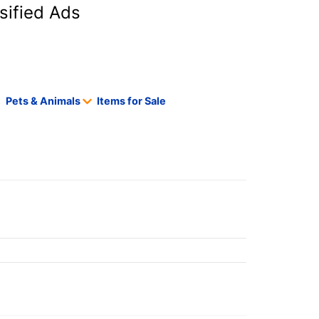
sified Ads
Pets & Animals
Items for Sale