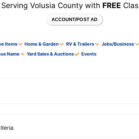
 Serving Volusia County with
FREE
Clas
ACCOUNT/POST AD
ee Items
Home & Garden
RV & Trailers
Jobs/Business
tous Name
Yard Sales & Auctions
Events
teria.