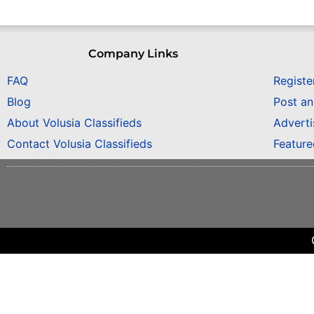
Company Links
FAQ
Registe
Blog
Post a
About Volusia Classifieds
Adverti
Contact Volusia Classifieds
Featur