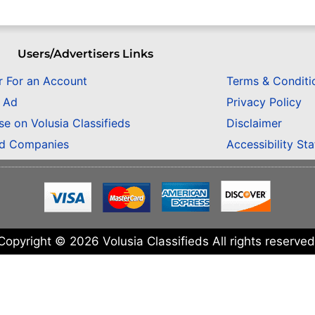
Users/Advertisers Links
r For an Account
Terms & Conditi
n Ad
Privacy Policy
se on Volusia Classifieds
Disclaimer
ed Companies
Accessibility St
Copyright © 2026 Volusia Classifieds All rights reserved