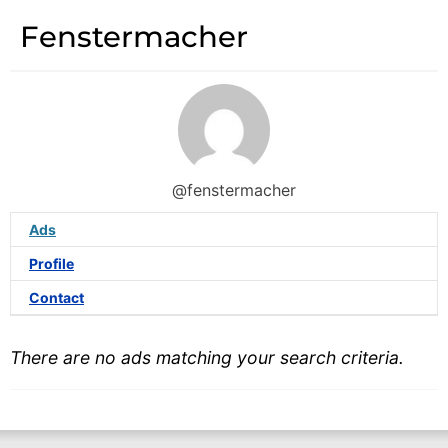
Fenstermacher
@fenstermacher
Ads
Profile
Contact
There are no ads matching your search criteria.