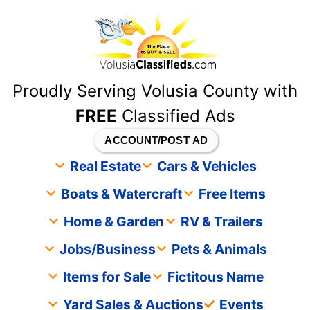
content
Proudly Serving Volusia County with
FREE
Classified Ads
ACCOUNT/POST AD
Real Estate
Cars & Vehicles
Boats & Watercraft
Free Items
Home & Garden
RV & Trailers
Jobs/Business
Pets & Animals
Items for Sale
Fictitous Name
Yard Sales & Auctions
Events