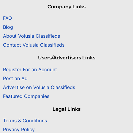
Company Links
FAQ
Blog
About Volusia Classifieds
Contact Volusia Classifieds
Users/Advertisers Links
Register For an Account
Post an Ad
Advertise on Volusia Classifieds
Featured Companies
Legal Links
Terms & Conditions
Privacy Policy