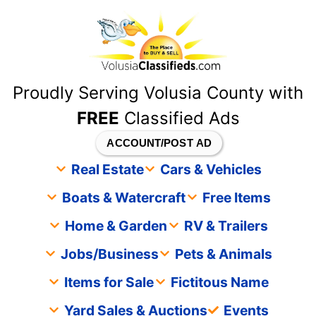
content
Proudly Serving Volusia County with
FREE
Classified Ads
ACCOUNT/POST AD
Real Estate
Cars & Vehicles
Boats & Watercraft
Free Items
Home & Garden
RV & Trailers
Jobs/Business
Pets & Animals
Items for Sale
Fictitous Name
Yard Sales & Auctions
Events