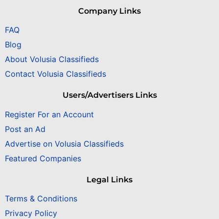
Company Links
FAQ
Blog
About Volusia Classifieds
Contact Volusia Classifieds
Users/Advertisers Links
Register For an Account
Post an Ad
Advertise on Volusia Classifieds
Featured Companies
Legal Links
Terms & Conditions
Privacy Policy