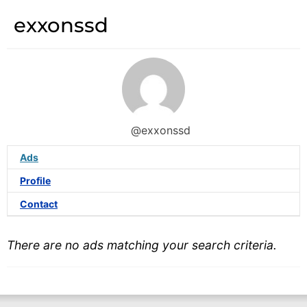
exxonssd
@exxonssd
Ads
Profile
Contact
There are no ads matching your search criteria.