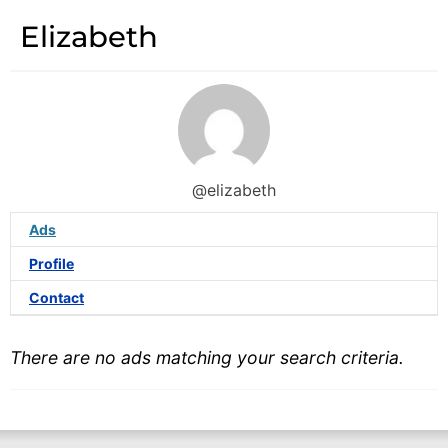
Elizabeth
@elizabeth
Ads
Profile
Contact
There are no ads matching your search criteria.