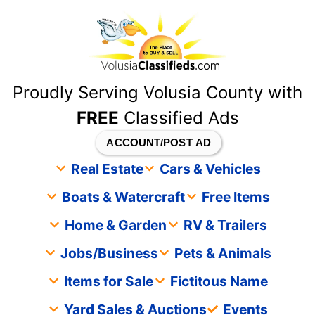
content
Proudly Serving Volusia County with
FREE
Classified Ads
ACCOUNT/POST AD
Real Estate
Cars & Vehicles
Boats & Watercraft
Free Items
Home & Garden
RV & Trailers
Jobs/Business
Pets & Animals
Items for Sale
Fictitous Name
Yard Sales & Auctions
Events