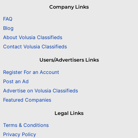
Company Links
FAQ
Blog
About Volusia Classifieds
Contact Volusia Classifieds
Users/Advertisers Links
Register For an Account
Post an Ad
Advertise on Volusia Classifieds
Featured Companies
Legal Links
Terms & Conditions
Privacy Policy