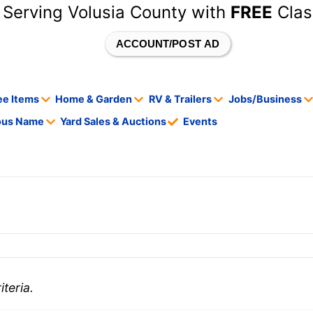
 Serving Volusia County with
FREE
Clas
ACCOUNT/POST AD
ee Items
Home & Garden
RV & Trailers
Jobs/Business
tous Name
Yard Sales & Auctions
Events
teria.