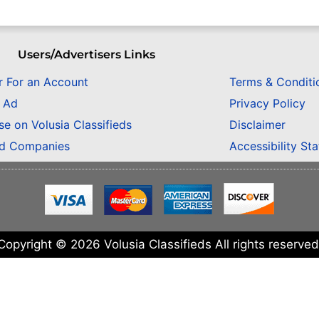
Users/Advertisers Links
r For an Account
Terms & Conditi
n Ad
Privacy Policy
se on Volusia Classifieds
Disclaimer
ed Companies
Accessibility St
Copyright © 2026 Volusia Classifieds All rights reserved