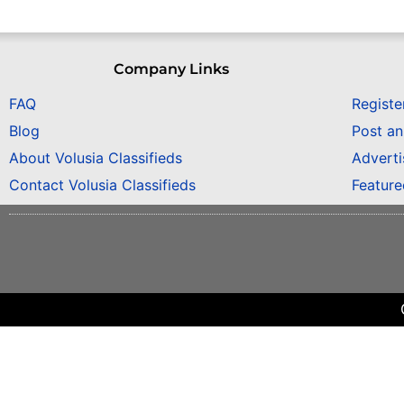
Company Links
FAQ
Registe
Blog
Post a
About Volusia Classifieds
Adverti
Contact Volusia Classifieds
Featur