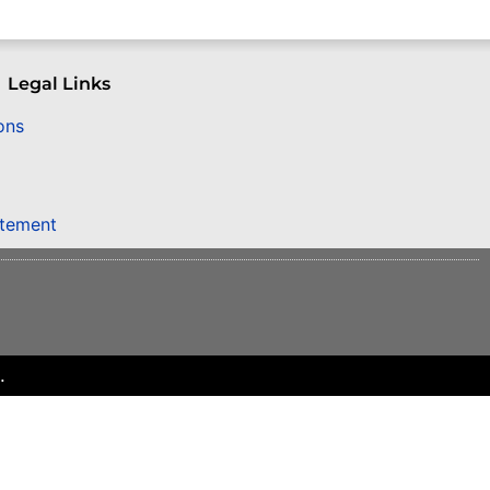
Legal Links
ons
atement
.