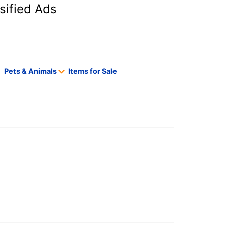
sified Ads
Pets & Animals
Items for Sale