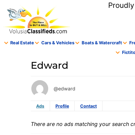
content
Proudly
Real Estate
Cars & Vehicles
Boats & Watercraft
Fr
Ficti
Edward
@edward
Ads
Profile
Contact
There are no ads matching your search cri