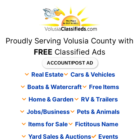
content
Proudly Serving Volusia County with
FREE
Classified Ads
ACCOUNT/POST AD
Real Estate
Cars & Vehicles
Boats & Watercraft
Free Items
Home & Garden
RV & Trailers
Jobs/Business
Pets & Animals
Items for Sale
Fictitous Name
Yard Sales & Auctions
Events