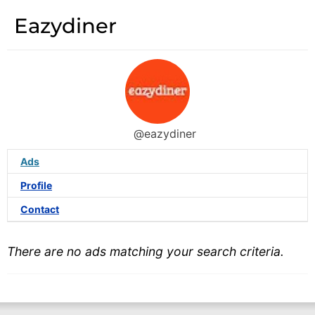
Eazydiner
@eazydiner
Ads
Profile
Contact
There are no ads matching your search criteria.