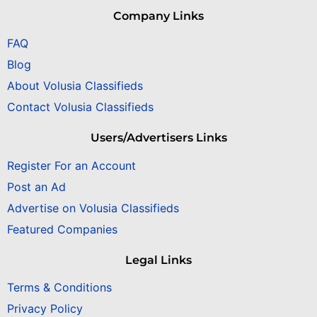
Company Links
FAQ
Blog
About Volusia Classifieds
Contact Volusia Classifieds
Users/Advertisers Links
Register For an Account
Post an Ad
Advertise on Volusia Classifieds
Featured Companies
Legal Links
Terms & Conditions
Privacy Policy