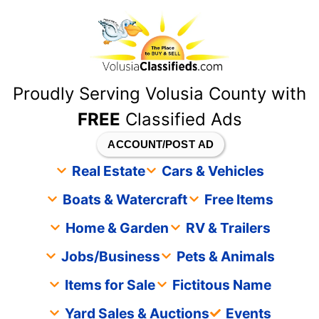
content
Proudly Serving Volusia County with
FREE
Classified Ads
ACCOUNT/POST AD
Real Estate
Cars & Vehicles
Boats & Watercraft
Free Items
Home & Garden
RV & Trailers
Jobs/Business
Pets & Animals
Items for Sale
Fictitous Name
Yard Sales & Auctions
Events