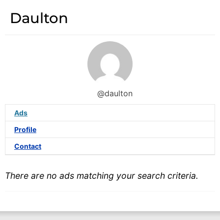
Daulton
@daulton
Ads
Profile
Contact
There are no ads matching your search criteria.