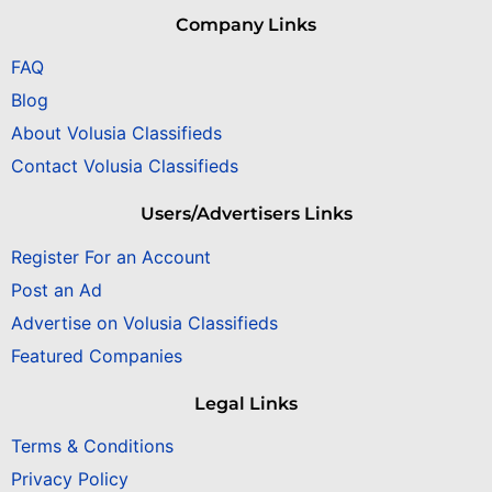
Company Links
FAQ
Blog
About Volusia Classifieds
Contact Volusia Classifieds
Users/Advertisers Links
Register For an Account
Post an Ad
Advertise on Volusia Classifieds
Featured Companies
Legal Links
Terms & Conditions
Privacy Policy