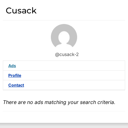
Cusack
@cusack-2
Ads
Profile
Contact
There are no ads matching your search criteria.