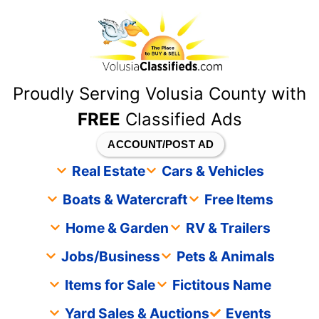
content
Proudly Serving Volusia County with
FREE
Classified Ads
ACCOUNT/POST AD
Real Estate
Cars & Vehicles
Boats & Watercraft
Free Items
Home & Garden
RV & Trailers
Jobs/Business
Pets & Animals
Items for Sale
Fictitous Name
Yard Sales & Auctions
Events