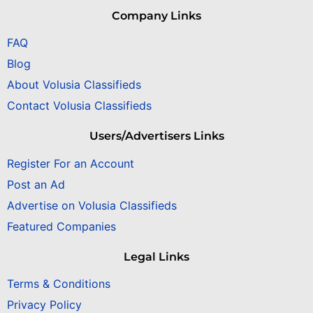
Company Links
FAQ
Blog
About Volusia Classifieds
Contact Volusia Classifieds
Users/Advertisers Links
Register For an Account
Post an Ad
Advertise on Volusia Classifieds
Featured Companies
Legal Links
Terms & Conditions
Privacy Policy