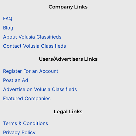
Company Links
FAQ
Blog
About Volusia Classifieds
Contact Volusia Classifieds
Users/Advertisers Links
Register For an Account
Post an Ad
Advertise on Volusia Classifieds
Featured Companies
Legal Links
Terms & Conditions
Privacy Policy