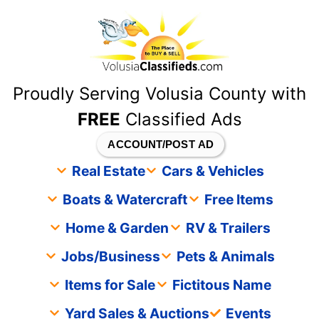
content
Proudly Serving Volusia County with
FREE
Classified Ads
ACCOUNT/POST AD
Real Estate
Cars & Vehicles
Boats & Watercraft
Free Items
Home & Garden
RV & Trailers
Jobs/Business
Pets & Animals
Items for Sale
Fictitous Name
Yard Sales & Auctions
Events