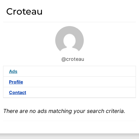
Croteau
@croteau
Ads
Profile
Contact
There are no ads matching your search criteria.