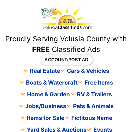
content
Proudly Serving Volusia County with
FREE
Classified Ads
ACCOUNT/POST AD
Real Estate
Cars & Vehicles
Boats & Watercraft
Free Items
Home & Garden
RV & Trailers
Jobs/Business
Pets & Animals
Items for Sale
Fictitous Name
Yard Sales & Auctions
Events