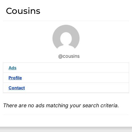
Cousins
@cousins
Ads
Profile
Contact
There are no ads matching your search criteria.