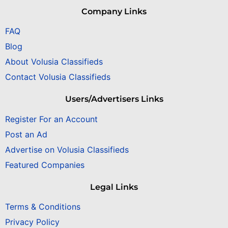
Company Links
FAQ
Blog
About Volusia Classifieds
Contact Volusia Classifieds
Users/Advertisers Links
Register For an Account
Post an Ad
Advertise on Volusia Classifieds
Featured Companies
Legal Links
Terms & Conditions
Privacy Policy