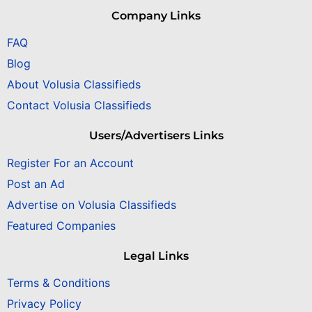
Company Links
FAQ
Blog
About Volusia Classifieds
Contact Volusia Classifieds
Users/Advertisers Links
Register For an Account
Post an Ad
Advertise on Volusia Classifieds
Featured Companies
Legal Links
Terms & Conditions
Privacy Policy