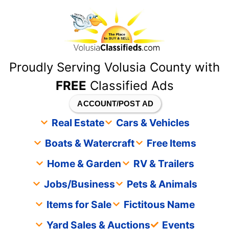
content
Proudly Serving Volusia County with
FREE
Classified Ads
ACCOUNT/POST AD
Real Estate
Cars & Vehicles
Boats & Watercraft
Free Items
Home & Garden
RV & Trailers
Jobs/Business
Pets & Animals
Items for Sale
Fictitous Name
Yard Sales & Auctions
Events