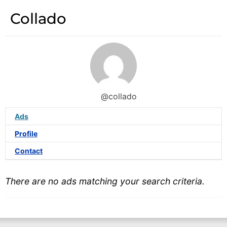
Collado
@collado
Ads
Profile
Contact
There are no ads matching your search criteria.