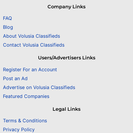
Company Links
FAQ
Blog
About Volusia Classifieds
Contact Volusia Classifieds
Users/Advertisers Links
Register For an Account
Post an Ad
Advertise on Volusia Classifieds
Featured Companies
Legal Links
Terms & Conditions
Privacy Policy