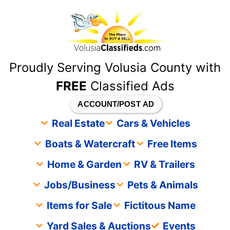
content
Proudly Serving Volusia County with
FREE
Classified Ads
ACCOUNT/POST AD
Real Estate
Cars & Vehicles
Boats & Watercraft
Free Items
Home & Garden
RV & Trailers
Jobs/Business
Pets & Animals
Items for Sale
Fictitous Name
Yard Sales & Auctions
Events