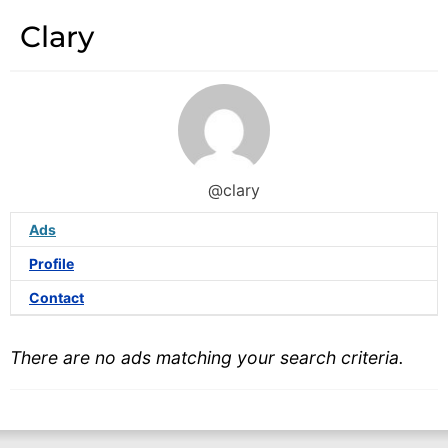
Clary
@clary
Ads
Profile
Contact
There are no ads matching your search criteria.