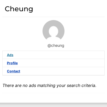
Cheung
@cheung
Ads
Profile
Contact
There are no ads matching your search criteria.