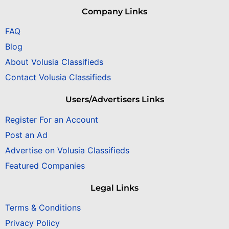
Company Links
FAQ
Blog
About Volusia Classifieds
Contact Volusia Classifieds
Users/Advertisers Links
Register For an Account
Post an Ad
Advertise on Volusia Classifieds
Featured Companies
Legal Links
Terms & Conditions
Privacy Policy