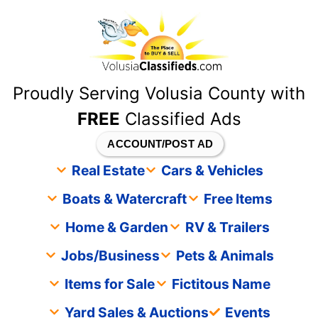
content
Proudly Serving Volusia County with
FREE
Classified Ads
ACCOUNT/POST AD
Real Estate
Cars & Vehicles
Boats & Watercraft
Free Items
Home & Garden
RV & Trailers
Jobs/Business
Pets & Animals
Items for Sale
Fictitous Name
Yard Sales & Auctions
Events